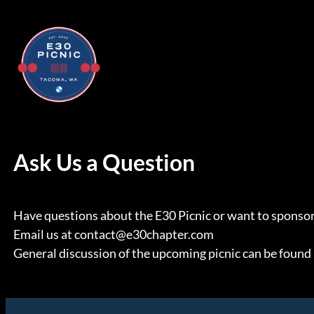
Skip
to
content
Ask Us a Question
Have questions about the E30 Picnic or want to sponsor
Email us at contact@e30chapter.com
General discussion of the upcoming picnic can be found 