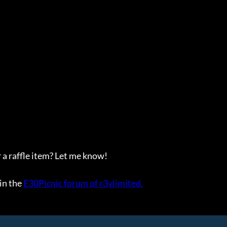
 a raffle item? Let me know!
in the
E30Picnic forum of r3vlimited.