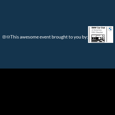
Instagram
Mail
This awesome event brought to you by: