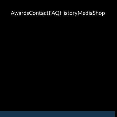
Awards
Contact
FAQ
History
Media
Shop